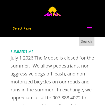
Select Page
SUMMERTIME
July 1 2026 The Moose is closed for the
summer. We allow pedestrians, non
aggressive dogs off leash, and non
motorized bicycles on our roads and
runs in the summer. In exchange, we
appreciate a call to 907 888 4072 to