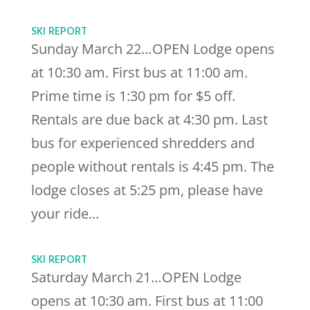
SKI REPORT
Sunday March 22…OPEN Lodge opens
at 10:30 am. First bus at 11:00 am.
Prime time is 1:30 pm for $5 off.
Rentals are due back at 4:30 pm. Last
bus for experienced shredders and
people without rentals is 4:45 pm. The
lodge closes at 5:25 pm, please have
your ride...
SKI REPORT
Saturday March 21…OPEN Lodge
opens at 10:30 am. First bus at 11:00