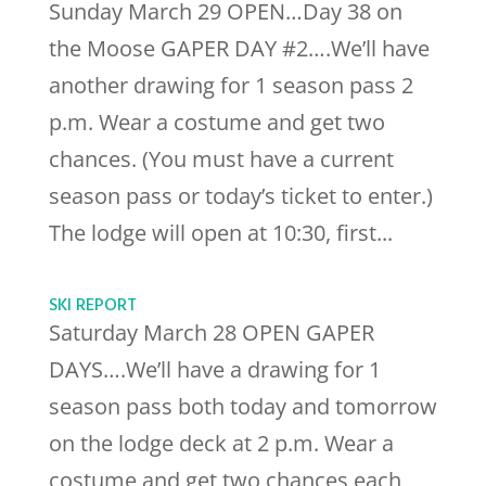
Sunday March 29 OPEN…Day 38 on
the Moose GAPER DAY #2….We’ll have
another drawing for 1 season pass 2
p.m. Wear a costume and get two
chances. (You must have a current
season pass or today’s ticket to enter.)
The lodge will open at 10:30, first...
SKI REPORT
Saturday March 28 OPEN GAPER
DAYS….We’ll have a drawing for 1
season pass both today and tomorrow
on the lodge deck at 2 p.m. Wear a
costume and get two chances each