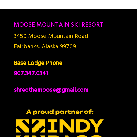
MOOSE MOUNTAIN SKI RESORT
3450 Moose Mountain Road
Fairbanks, Alaska 99709
Base Lodge Phone
907.347.0341
shredthemoose@gmail.com