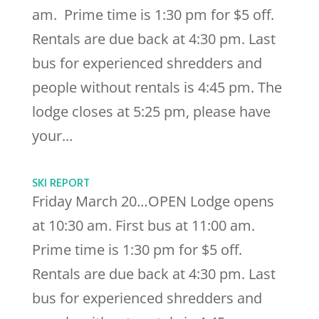
am. Prime time is 1:30 pm for $5 off.
Rentals are due back at 4:30 pm. Last
bus for experienced shredders and
people without rentals is 4:45 pm. The
lodge closes at 5:25 pm, please have
your...
SKI REPORT
Friday March 20…OPEN Lodge opens
at 10:30 am. First bus at 11:00 am.
Prime time is 1:30 pm for $5 off.
Rentals are due back at 4:30 pm. Last
bus for experienced shredders and