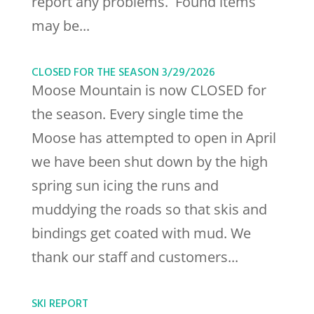
report any problems. Found items
may be...
CLOSED FOR THE SEASON 3/29/2026
Moose Mountain is now CLOSED for
the season. Every single time the
Moose has attempted to open in April
we have been shut down by the high
spring sun icing the runs and
muddying the roads so that skis and
bindings get coated with mud. We
thank our staff and customers...
SKI REPORT