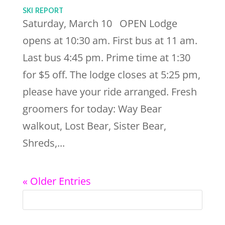
SKI REPORT
Saturday, March 10 OPEN Lodge
opens at 10:30 am. First bus at 11 am.
Last bus 4:45 pm. Prime time at 1:30
for $5 off. The lodge closes at 5:25 pm,
please have your ride arranged. Fresh
groomers for today: Way Bear
walkout, Lost Bear, Sister Bear,
Shreds,...
« Older Entries