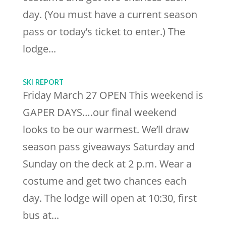
day. (You must have a current season
pass or today’s ticket to enter.) The
lodge...
SKI REPORT
Friday March 27 OPEN This weekend is
GAPER DAYS….our final weekend
looks to be our warmest. We’ll draw
season pass giveaways Saturday and
Sunday on the deck at 2 p.m. Wear a
costume and get two chances each
day. The lodge will open at 10:30, first
bus at...