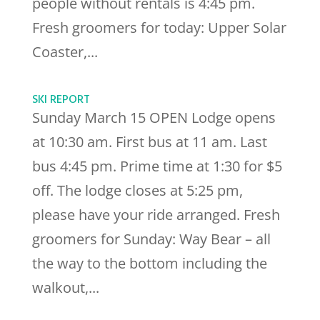
people without rentals is 4:45 pm.
Fresh groomers for today: Upper Solar
Coaster,...
SKI REPORT
Sunday March 15 OPEN Lodge opens
at 10:30 am. First bus at 11 am. Last
bus 4:45 pm. Prime time at 1:30 for $5
off. The lodge closes at 5:25 pm,
please have your ride arranged. Fresh
groomers for Sunday: Way Bear – all
the way to the bottom including the
walkout,...